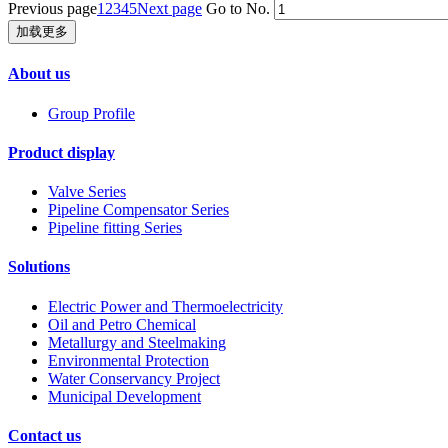
Previous page
1
2
3
4
5
Next page
Go to No.
加载更多
About us
Group Profile
Product display
Valve Series
Pipeline Compensator Series
Pipeline fitting Series
Solutions
Electric Power and Thermoelectricity
Oil and Petro Chemical
Metallurgy and Steelmaking
Environmental Protection
Water Conservancy Project
Municipal Development
Contact us