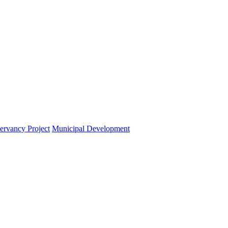
ervancy Project
Municipal Development