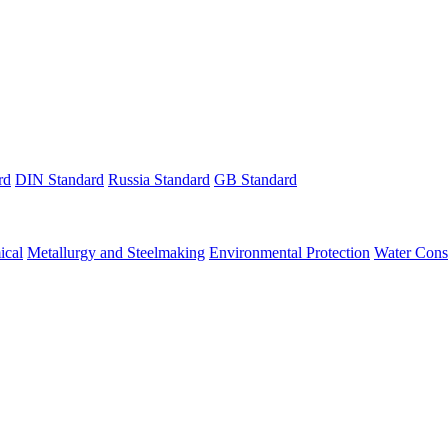
rd
DIN Standard
Russia Standard
GB Standard
ical
Metallurgy and Steelmaking
Environmental Protection
Water Cons