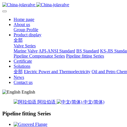
Home page
About us
Group Profile
Product display
全部
Valve Series
Marine Valve
API-ANSI Standard
BS Standard
KS-JIS Standa
Pipeline Compensator Series
Pipeline fitting Series
Certificate
Solutions
全部
Electric Power and Thermoelectricity
Oil and Petro Chem
News
Contact us
English
阿拉伯语
中文(简体)
Pipeline fitting Series