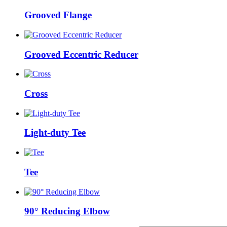
Grooved Flange
Grooved Eccentric Reducer
Cross
Light-duty Tee
Tee
90° Reducing Elbow