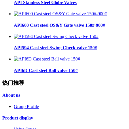
API Stainless Steel Globe Valves
API600 Cast steel OS&Y Gate valve 150#-900#
API594 Cast steel Swing Check valve 150#
API6D Cast steel Ball valve 150#
热门推荐
About us
Group Profile
Product display