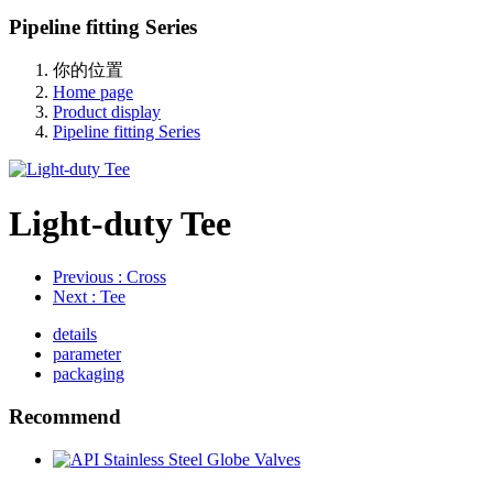
Pipeline fitting Series
你的位置
Home page
Product display
Pipeline fitting Series
Light-duty Tee
Previous
: Cross
Next
: Tee
details
parameter
packaging
Recommend