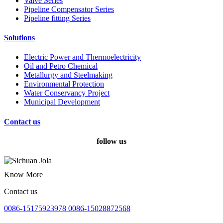
Valve Series
Pipeline Compensator Series
Pipeline fitting Series
Solutions
Electric Power and Thermoelectricity
Oil and Petro Chemical
Metallurgy and Steelmaking
Environmental Protection
Water Conservancy Project
Municipal Development
Contact us
follow us
Know More
Contact us
0086-15175923978 0086-15028872568