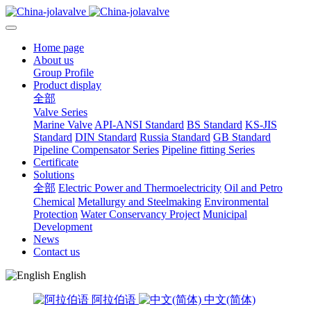
Home page
About us
Group Profile
Product display
全部
Valve Series
Marine Valve
API-ANSI Standard
BS Standard
KS-JIS
Standard
DIN Standard
Russia Standard
GB Standard
Pipeline Compensator Series
Pipeline fitting Series
Certificate
Solutions
全部
Electric Power and Thermoelectricity
Oil and Petro
Chemical
Metallurgy and Steelmaking
Environmental
Protection
Water Conservancy Project
Municipal
Development
News
Contact us
English
阿拉伯语
中文(简体)