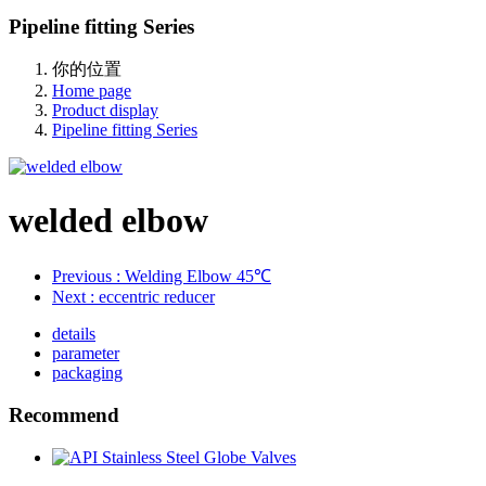
Pipeline fitting Series
你的位置
Home page
Product display
Pipeline fitting Series
welded elbow
Previous
: Welding Elbow 45℃
Next
: eccentric reducer
details
parameter
packaging
Recommend