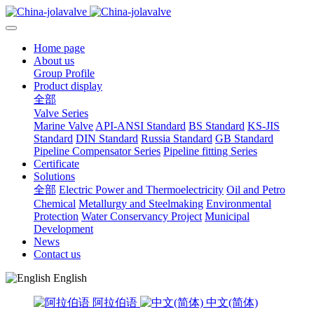
Home page
About us
Group Profile
Product display
全部
Valve Series
Marine Valve
API-ANSI Standard
BS Standard
KS-JIS
Standard
DIN Standard
Russia Standard
GB Standard
Pipeline Compensator Series
Pipeline fitting Series
Certificate
Solutions
全部
Electric Power and Thermoelectricity
Oil and Petro
Chemical
Metallurgy and Steelmaking
Environmental
Protection
Water Conservancy Project
Municipal
Development
News
Contact us
English
阿拉伯语
中文(简体)