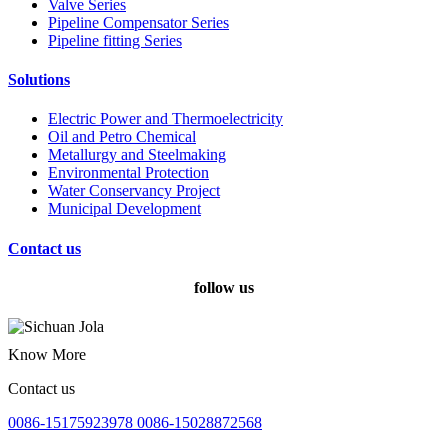
Valve Series
Pipeline Compensator Series
Pipeline fitting Series
Solutions
Electric Power and Thermoelectricity
Oil and Petro Chemical
Metallurgy and Steelmaking
Environmental Protection
Water Conservancy Project
Municipal Development
Contact us
follow us
Know More
Contact us
0086-15175923978 0086-15028872568