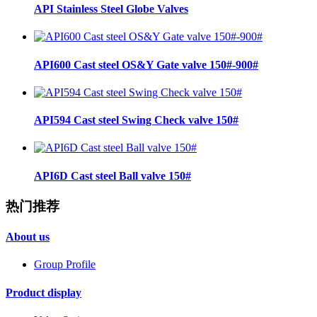
API Stainless Steel Globe Valves
API600 Cast steel OS&Y Gate valve 150#-900#
API594 Cast steel Swing Check valve 150#
API6D Cast steel Ball valve 150#
热门推荐
About us
Group Profile
Product display