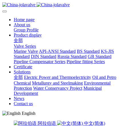
Home page
About us
Group Profile
Product display
全部
Valve Series
Marine Valve
API-ANSI Standard
BS Standard
KS-JIS
Standard
DIN Standard
Russia Standard
GB Standard
Pipeline Compensator Series
Pipeline fitting Series
Certificate
Solutions
全部
Electric Power and Thermoelectricity
Oil and Petro
Chemical
Metallurgy and Steelmaking
Environmental
Protection
Water Conservancy Project
Municipal
Development
News
Contact us
English
阿拉伯语
中文(简体)