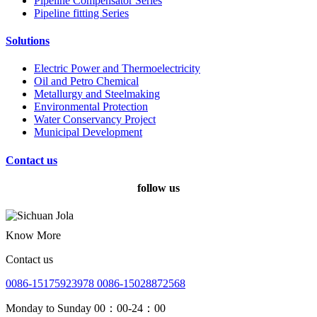
Pipeline Compensator Series
Pipeline fitting Series
Solutions
Electric Power and Thermoelectricity
Oil and Petro Chemical
Metallurgy and Steelmaking
Environmental Protection
Water Conservancy Project
Municipal Development
Contact us
follow us
Know More
Contact us
0086-15175923978 0086-15028872568
Monday to Sunday 00：00-24：00