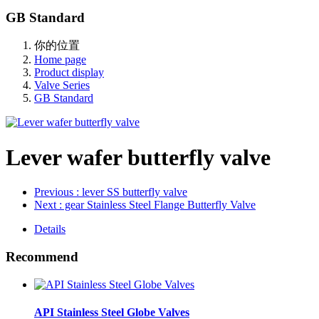
GB Standard
你的位置
Home page
Product display
Valve Series
GB Standard
Lever wafer butterfly valve
Previous
: lever SS butterfly valve
Next
: gear Stainless Steel Flange Butterfly Valve
Details
Recommend
API Stainless Steel Globe Valves