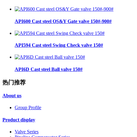
API600 Cast steel OS&Y Gate valve 150#-900#
API594 Cast steel Swing Check valve 150#
API6D Cast steel Ball valve 150#
热门推荐
About us
Group Profile
Product display
Valve Series