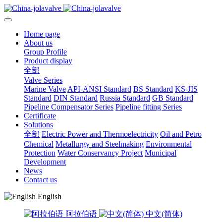
Home page
About us
Group Profile
Product display
全部
Valve Series
Marine Valve
API-ANSI Standard
BS Standard
KS-JIS
Standard
DIN Standard
Russia Standard
GB Standard
Pipeline Compensator Series
Pipeline fitting Series
Certificate
Solutions
全部
Electric Power and Thermoelectricity
Oil and Petro
Chemical
Metallurgy and Steelmaking
Environmental
Protection
Water Conservancy Project
Municipal
Development
News
Contact us
English
阿拉伯语
中文(简体)