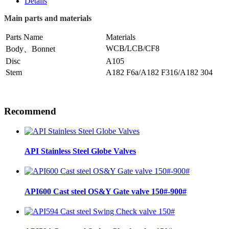
Details
Main parts and materials
Parts Name
Materials
WCB/LCB/CF8
Body、Bonnet
Disc
A105
Stem
A182 F6a/A182 F316/A182 304
Recommend
API Stainless Steel Globe Valves
API600 Cast steel OS&Y Gate valve 150#-900#