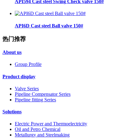
API594 Cast steel Swing Check valve 150#
API6D Cast steel Ball valve 150#
热门推荐
About us
Group Profile
Product display
Valve Series
Pipeline Compensator Series
Pipeline fitting Series
Solutions
Electric Power and Thermoelectricity
Oil and Petro Chemical
Metallurgy and Steelmaking