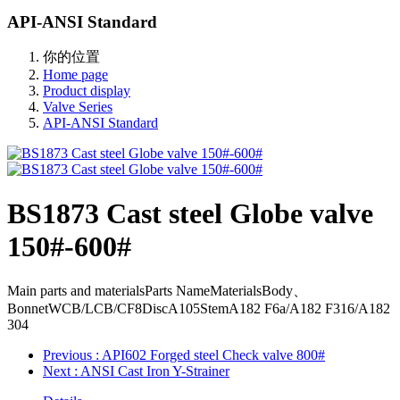
API-ANSI Standard
你的位置
Home page
Product display
Valve Series
API-ANSI Standard
BS1873 Cast steel Globe valve
150#-600#
Main parts and materialsParts NameMaterialsBody、
BonnetWCB/LCB/CF8DiscA105StemA182 F6a/A182 F316/A182
304
Previous
: API602 Forged steel Check valve 800#
Next
: ANSI Cast Iron Y-Strainer