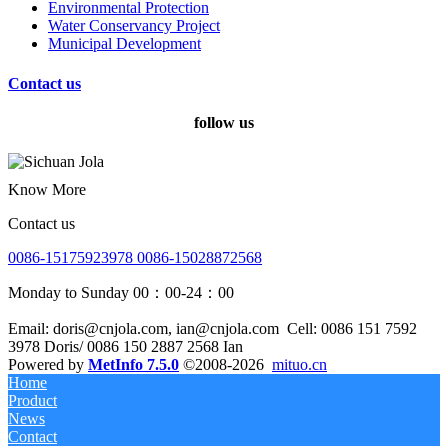
Environmental Protection
Water Conservancy Project
Municipal Development
Contact us
follow us
Know More
Contact us
0086-15175923978 0086-15028872568
Monday to Sunday 00：00-24：00
Email: doris@cnjola.com, ian@cnjola.com
Cell: 0086 151 7592
3978 Doris/ 0086 150 2887 2568 Ian
Powered by
MetInfo 7.5.0
©2008-2026
mituo.cn
Home
Product
News
Contact