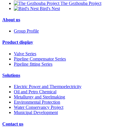
The Gezhouba Project
Bird's Nest
About us
Group Profile
Product display
Valve Series
Pipeline Compensator Series
Pipeline fitting Series
Solutions
Electric Power and Thermoelectricity
Oil and Petro Chemical
Metallurgy and Steelmaking
Environmental Protection
Water Conservancy Project
Municipal Development
Contact us