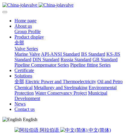
Home page
About us
Group Profile
Product display
全部
Valve Series
Marine Valve
API-ANSI Standard
BS Standard
KS-JIS
Standard
DIN Standard
Russia Standard
GB Standard
Pipeline Compensator Series
Pipeline fitting Series
Certificate
Solutions
全部
Electric Power and Thermoelectricity
Oil and Petro
Chemical
Metallurgy and Steelmaking
Environmental
Protection
Water Conservancy Project
Municipal
Development
News
Contact us
English
阿拉伯语
中文(简体)