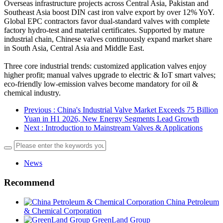
Overseas infrastructure projects across Central Asia, Pakistan and
Southeast Asia boost DIN cast iron valve export by over 12% YoY.
Global EPC contractors favor dual-standard valves with complete
factory hydro-test and material certificates. Supported by mature
industrial chain, Chinese valves continuously expand market share
in South Asia, Central Asia and Middle East.
Three core industrial trends: customized application valves enjoy
higher profit; manual valves upgrade to electric & IoT smart valves;
eco-friendly low-emission valves become mandatory for oil &
chemical industry.
Previous
: China's Industrial Valve Market Exceeds 75 Billion
Yuan in H1 2026, New Energy Segments Lead Growth
Next
: Introduction to Mainstream Valves & Applications
News
Recommend
China Petroleum
& Chemical Corporation
GreenLand Group