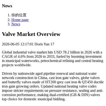
News
你的位置
Home page
News
Valve Market Overview
2026-06-05 12:17:01
Doris Yan
17
Global industrial valve market hits USD 78.2 billion in 2026 with a
CAGR of 4.6% from 2026 to 2033, fueled by booming investment
in municipal waterworks, petrochemical refining and central heating
projects worldwide.
Driven by nationwide aged pipeline renewal and national water
network construction in China, cast iron gate valves, globe valves
and butterfly valves made of HT200 grey cast iron & QT450 ductile
iron gain growing orders. Updated national heating valve codes
impose stricter requirements on pressure resistance, sealing and anti-
corrosion performance, making dual-certified (GB & DIN) valves
top choice for domestic municipal bidding.